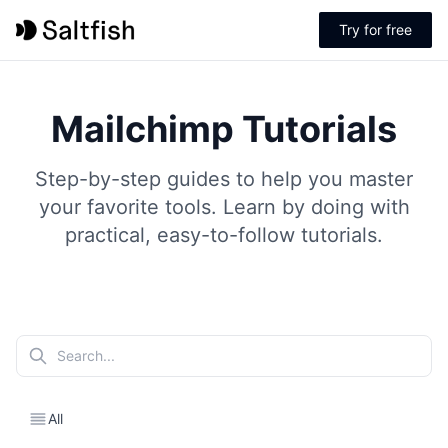
Try for free
Mailchimp Tutorials
Step-by-step guides to help you master
your favorite tools. Learn by doing with
practical, easy-to-follow tutorials.
All