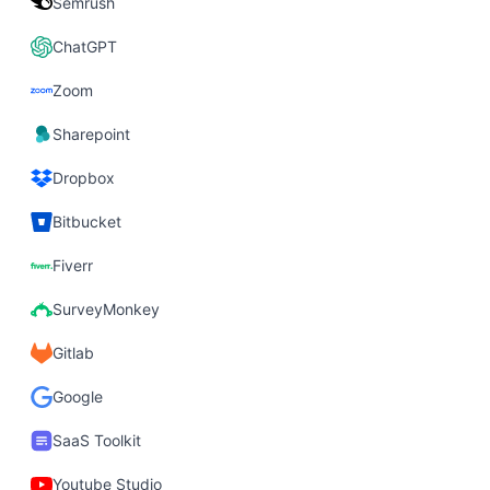
Semrush
ChatGPT
Zoom
Sharepoint
Dropbox
Bitbucket
Fiverr
SurveyMonkey
Gitlab
Google
SaaS Toolkit
Youtube Studio