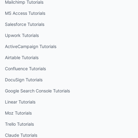
Mailchimp
Tutorials
MS Access
Tutorials
Salesforce
Tutorials
Upwork
Tutorials
ActiveCampaign
Tutorials
Airtable
Tutorials
Confluence
Tutorials
DocuSign
Tutorials
Google Search Console
Tutorials
Linear
Tutorials
Moz
Tutorials
Trello
Tutorials
Claude
Tutorials