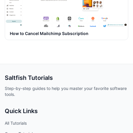
How to Cancel Mailchimp Subscription
Saltfish
Tutorials
Step-by-step guides to help you master your favorite software
tools.
Quick Links
All Tutorials