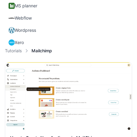
MS planner
Webflow
Wordpress
Xero
Tutorials
Mailchimp