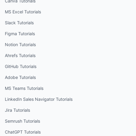
Canva
Tutorials
MS Excel
Tutorials
Slack
Tutorials
Figma
Tutorials
Notion
Tutorials
Ahrefs
Tutorials
GitHub
Tutorials
Adobe
Tutorials
MS Teams
Tutorials
LinkedIn Sales Navigator
Tutorials
Jira
Tutorials
Semrush
Tutorials
ChatGPT
Tutorials