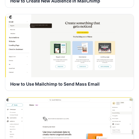
How to Create New Audience in MailChimp
How to Use Mailchimp to Send Mass Email