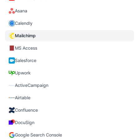
Asana
Calendly
Mailchimp
MS Access
Salesforce
Upwork
ActiveCampaign
Airtable
Confluence
DocuSign
Google Search Console