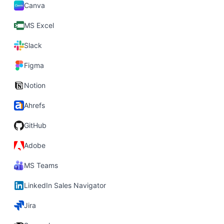
Canva
MS Excel
Slack
Figma
Notion
Ahrefs
GitHub
Adobe
MS Teams
LinkedIn Sales Navigator
Jira