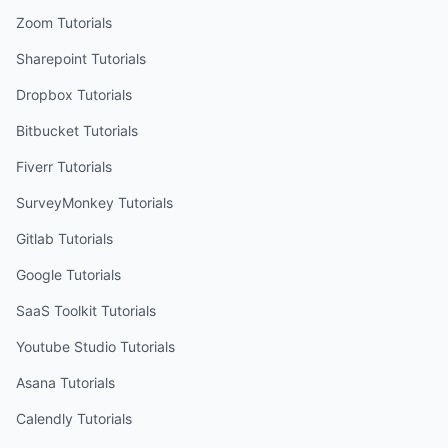
Zoom
Tutorials
Sharepoint
Tutorials
Dropbox
Tutorials
Bitbucket
Tutorials
Fiverr
Tutorials
SurveyMonkey
Tutorials
Gitlab
Tutorials
Google
Tutorials
SaaS Toolkit
Tutorials
Youtube Studio
Tutorials
Asana
Tutorials
Calendly
Tutorials