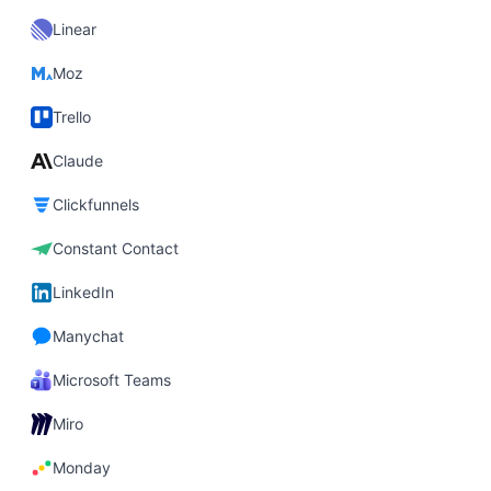
Linear
Moz
Trello
Claude
Clickfunnels
Constant Contact
LinkedIn
Manychat
Microsoft Teams
Miro
Monday