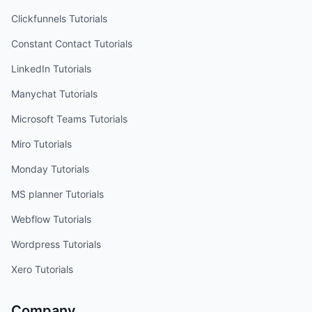
Clickfunnels
Tutorials
Constant Contact
Tutorials
LinkedIn
Tutorials
Manychat
Tutorials
Microsoft Teams
Tutorials
Miro
Tutorials
Monday
Tutorials
MS planner
Tutorials
Webflow
Tutorials
Wordpress
Tutorials
Xero
Tutorials
Company