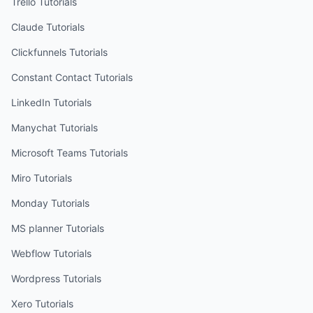
Trello
Tutorials
Claude
Tutorials
Clickfunnels
Tutorials
Constant Contact
Tutorials
LinkedIn
Tutorials
Manychat
Tutorials
Microsoft Teams
Tutorials
Miro
Tutorials
Monday
Tutorials
MS planner
Tutorials
Webflow
Tutorials
Wordpress
Tutorials
Xero
Tutorials