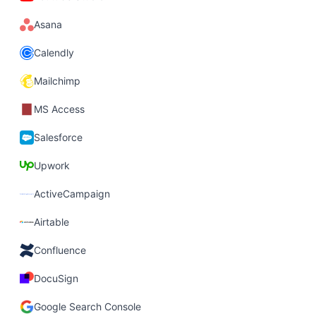
Asana
Calendly
Mailchimp
MS Access
Salesforce
Upwork
ActiveCampaign
Airtable
Confluence
DocuSign
Google Search Console