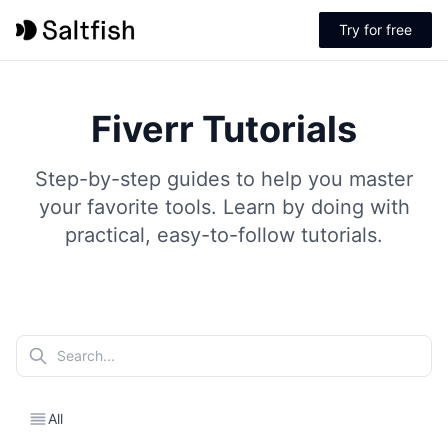
Try for free
Fiverr Tutorials
Step-by-step guides to help you master
your favorite tools. Learn by doing with
practical, easy-to-follow tutorials.
All