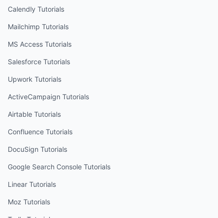
Calendly
Tutorials
Mailchimp
Tutorials
MS Access
Tutorials
Salesforce
Tutorials
Upwork
Tutorials
ActiveCampaign
Tutorials
Airtable
Tutorials
Confluence
Tutorials
DocuSign
Tutorials
Google Search Console
Tutorials
Linear
Tutorials
Moz
Tutorials