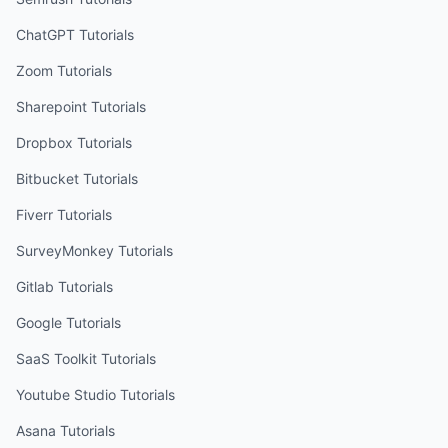
ChatGPT
Tutorials
Zoom
Tutorials
Sharepoint
Tutorials
Dropbox
Tutorials
Bitbucket
Tutorials
Fiverr
Tutorials
SurveyMonkey
Tutorials
Gitlab
Tutorials
Google
Tutorials
SaaS Toolkit
Tutorials
Youtube Studio
Tutorials
Asana
Tutorials