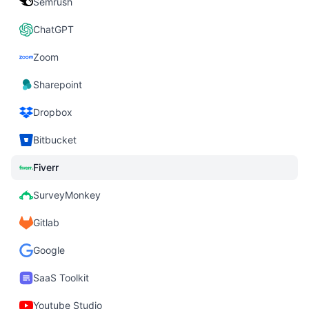
Semrush
ChatGPT
Zoom
Sharepoint
Dropbox
Bitbucket
Fiverr
SurveyMonkey
Gitlab
Google
SaaS Toolkit
Youtube Studio