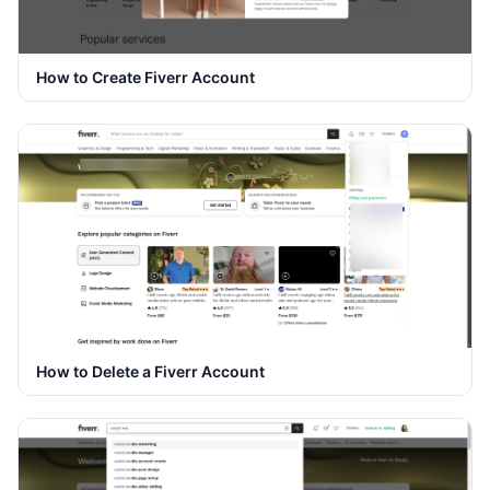
How to Create Fiverr Account
How to Delete a Fiverr Account