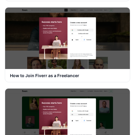
How to Join Fiverr as a Freelancer