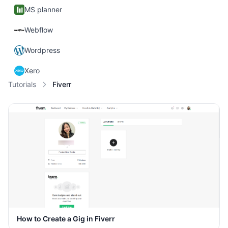
MS planner
Webflow
Wordpress
Xero
Tutorials
Fiverr
How to Create a Gig in Fiverr