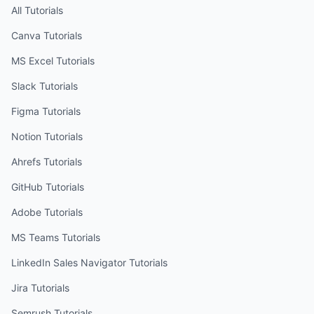
All Tutorials
Canva
Tutorials
MS Excel
Tutorials
Slack
Tutorials
Figma
Tutorials
Notion
Tutorials
Ahrefs
Tutorials
GitHub
Tutorials
Adobe
Tutorials
MS Teams
Tutorials
LinkedIn Sales Navigator
Tutorials
Jira
Tutorials
Semrush
Tutorials