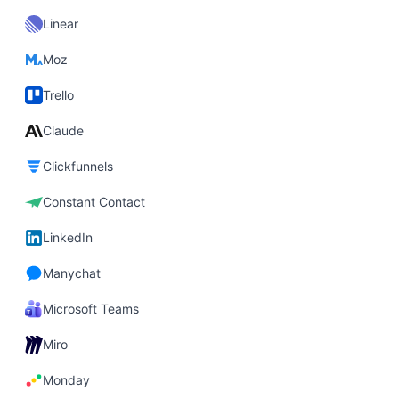
Linear
Moz
Trello
Claude
Clickfunnels
Constant Contact
LinkedIn
Manychat
Microsoft Teams
Miro
Monday