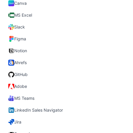
Canva
MS Excel
Slack
Figma
Notion
Ahrefs
GitHub
Adobe
MS Teams
LinkedIn Sales Navigator
Jira