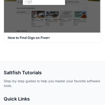
How to Find Gigs on Fiverr
Saltfish
Tutorials
Step-by-step guides to help you master your favorite software
tools.
Quick Links