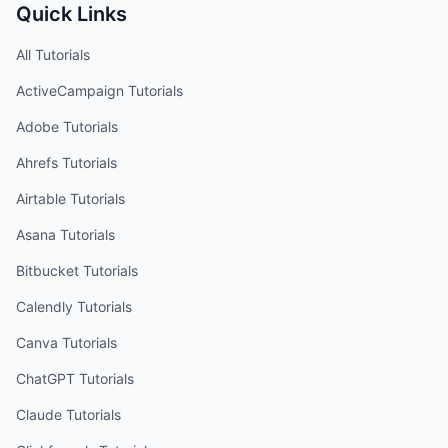
Quick Links
All Tutorials
ActiveCampaign
Tutorials
Adobe
Tutorials
Ahrefs
Tutorials
Airtable
Tutorials
Asana
Tutorials
Bitbucket
Tutorials
Calendly
Tutorials
Canva
Tutorials
ChatGPT
Tutorials
Claude
Tutorials