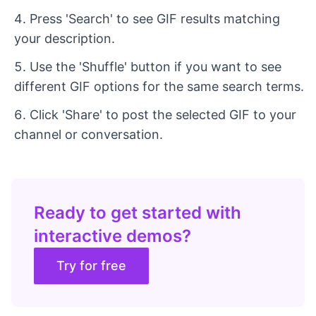
Press 'Search' to see GIF results matching
your description.
Use the 'Shuffle' button if you want to see
different GIF options for the same search terms.
Click 'Share' to post the selected GIF to your
channel or conversation.
Ready to get started with
interactive demos?
Try for free