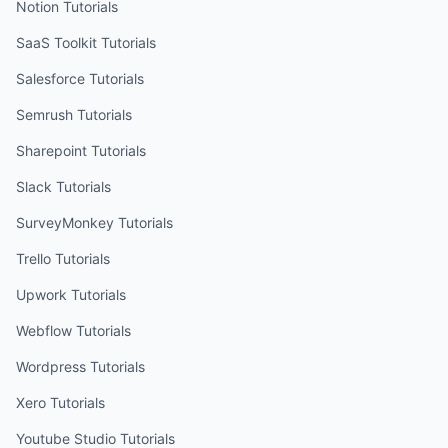
Notion
Tutorials
SaaS Toolkit
Tutorials
Salesforce
Tutorials
Semrush
Tutorials
Sharepoint
Tutorials
Slack
Tutorials
SurveyMonkey
Tutorials
Trello
Tutorials
Upwork
Tutorials
Webflow
Tutorials
Wordpress
Tutorials
Xero
Tutorials
Youtube Studio
Tutorials