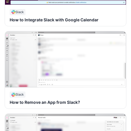
Slack
How to Integrate Slack with Google Calendar
Slack
How to Remove an App from Slack?