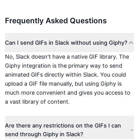
Frequently Asked Questions
Can I send GIFs in Slack without using Giphy?
No, Slack doesn't have a native GIF library. The
Giphy integration is the primary way to send
animated GIFs directly within Slack. You could
upload a GIF file manually, but using Giphy is
much more convenient and gives you access to
a vast library of content.
Are there any restrictions on the GIFs I can
send through Giphy in Slack?