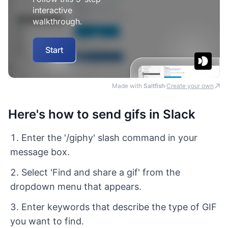
Made with
Saltfish
Create your own
·
Here's how to send gifs in Slack
Enter the '/giphy' slash command in your
message box.
Select 'Find and share a gif' from the
dropdown menu that appears.
Enter keywords that describe the type of GIF
you want to find.