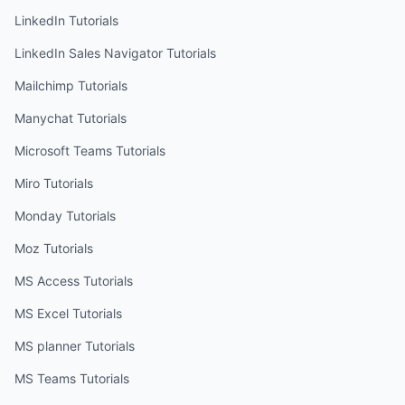
LinkedIn
Tutorials
LinkedIn Sales Navigator
Tutorials
Mailchimp
Tutorials
Manychat
Tutorials
Microsoft Teams
Tutorials
Miro
Tutorials
Monday
Tutorials
Moz
Tutorials
MS Access
Tutorials
MS Excel
Tutorials
MS planner
Tutorials
MS Teams
Tutorials