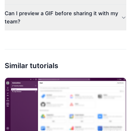
Can I preview a GIF before sharing it with my
team?
Similar tutorials