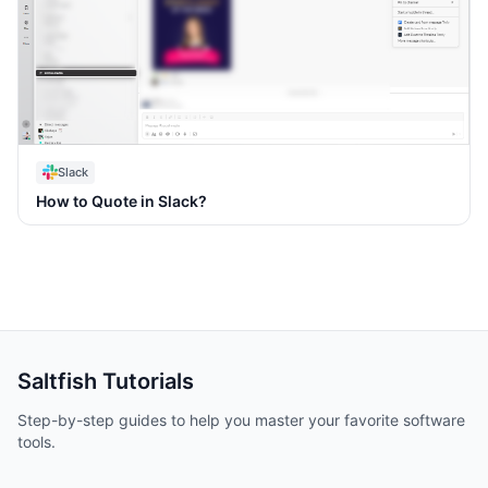
Slack
How to Quote in Slack?
Saltfish
Tutorials
Step-by-step guides to help you master your favorite software
tools.