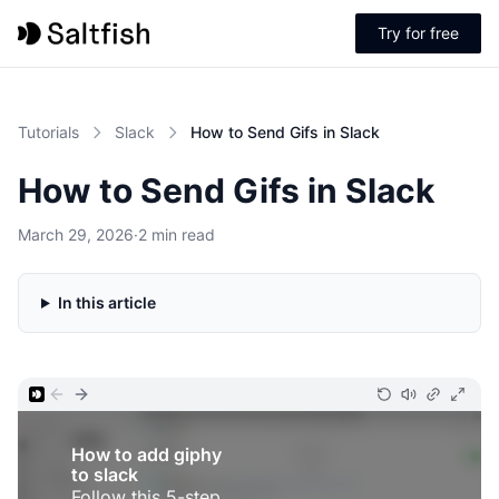
Try for free
Tutorials
Slack
How to Send Gifs in Slack
How to Send Gifs in Slack
March 29, 2026
·
2 min read
In this article