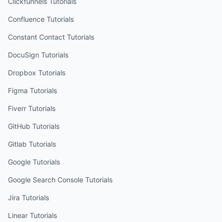
Clickfunnels
Tutorials
Confluence
Tutorials
Constant Contact
Tutorials
DocuSign
Tutorials
Dropbox
Tutorials
Figma
Tutorials
Fiverr
Tutorials
GitHub
Tutorials
Gitlab
Tutorials
Google
Tutorials
Google Search Console
Tutorials
Jira
Tutorials
Linear
Tutorials