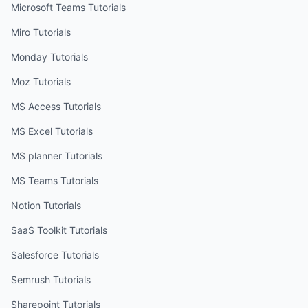
Microsoft Teams
Tutorials
Miro
Tutorials
Monday
Tutorials
Moz
Tutorials
MS Access
Tutorials
MS Excel
Tutorials
MS planner
Tutorials
MS Teams
Tutorials
Notion
Tutorials
SaaS Toolkit
Tutorials
Salesforce
Tutorials
Semrush
Tutorials
Sharepoint
Tutorials