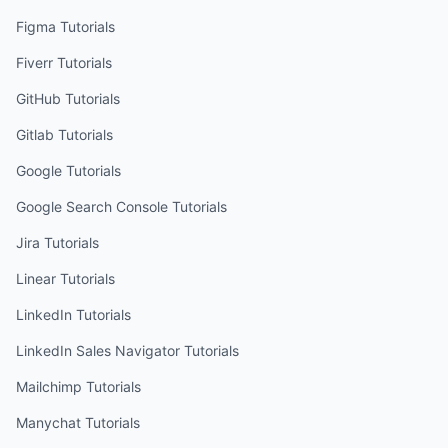
Figma
Tutorials
Fiverr
Tutorials
GitHub
Tutorials
Gitlab
Tutorials
Google
Tutorials
Google Search Console
Tutorials
Jira
Tutorials
Linear
Tutorials
LinkedIn
Tutorials
LinkedIn Sales Navigator
Tutorials
Mailchimp
Tutorials
Manychat
Tutorials