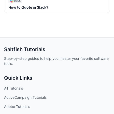
Slack
How to Quote in Slack?
Saltfish
Tutorials
Step-by-step guides to help you master your favorite software
tools.
Quick Links
All Tutorials
ActiveCampaign
Tutorials
Adobe
Tutorials