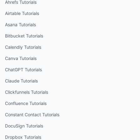
Ahrefs
Tutorials
Airtable
Tutorials
Asana
Tutorials
Bitbucket
Tutorials
Calendly
Tutorials
Canva
Tutorials
ChatGPT
Tutorials
Claude
Tutorials
Clickfunnels
Tutorials
Confluence
Tutorials
Constant Contact
Tutorials
DocuSign
Tutorials
Dropbox
Tutorials