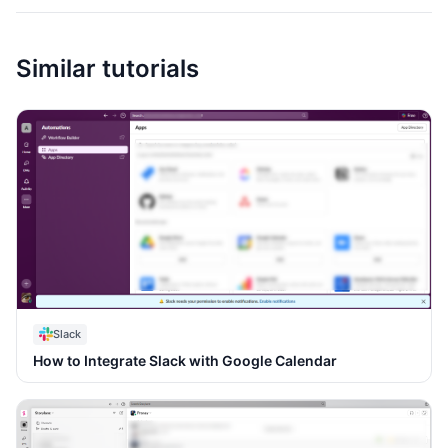
Similar tutorials
Slack
How to Integrate Slack with Google Calendar