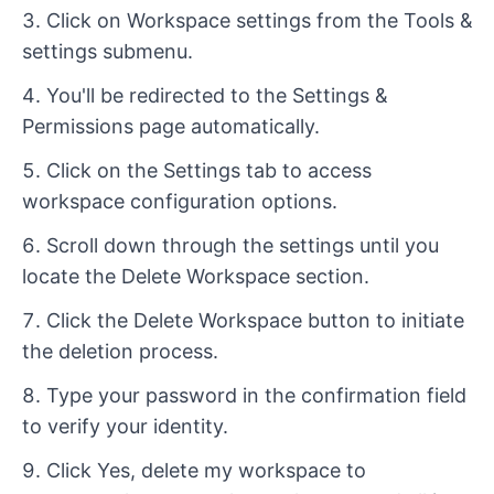
Click on Workspace settings from the Tools &
settings submenu.
You'll be redirected to the Settings &
Permissions page automatically.
Click on the Settings tab to access
workspace configuration options.
Scroll down through the settings until you
locate the Delete Workspace section.
Click the Delete Workspace button to initiate
the deletion process.
Type your password in the confirmation field
to verify your identity.
Click Yes, delete my workspace to