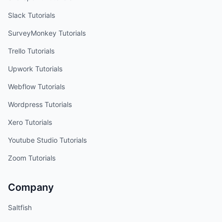
Slack
Tutorials
SurveyMonkey
Tutorials
Trello
Tutorials
Upwork
Tutorials
Webflow
Tutorials
Wordpress
Tutorials
Xero
Tutorials
Youtube Studio
Tutorials
Zoom
Tutorials
Company
Saltfish