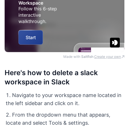
Made with
Saltfish
Create your own
·
Here's how to delete a slack
workspace in Slack
Navigate to your workspace name located in
the left sidebar and click on it.
From the dropdown menu that appears,
locate and select Tools & settings.