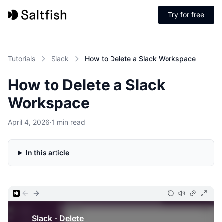
Try for free
Tutorials
Slack
How to Delete a Slack Workspace
How to Delete a Slack
Workspace
April 4, 2026
·
1 min read
In this article