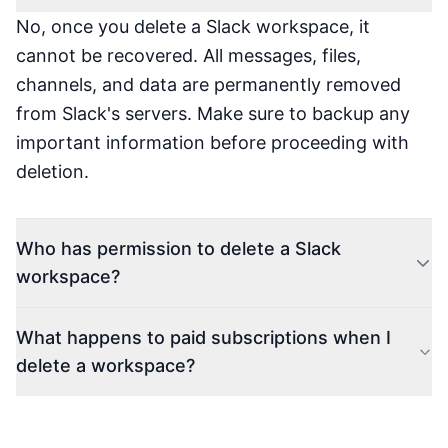
No, once you delete a Slack workspace, it
cannot be recovered. All messages, files,
channels, and data are permanently removed
from Slack's servers. Make sure to backup any
important information before proceeding with
deletion.
Who has permission to delete a Slack
workspace?
What happens to paid subscriptions when I
delete a workspace?