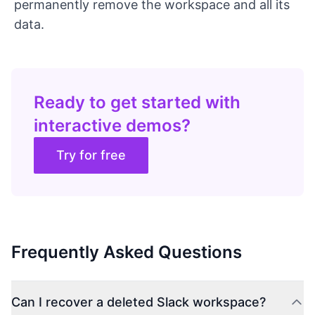
permanently remove the workspace and all its
data.
Ready to get started with
interactive demos?
Try for free
Frequently Asked Questions
Can I recover a deleted Slack workspace?