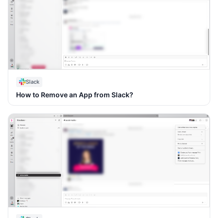
Slack
How to Remove an App from Slack?