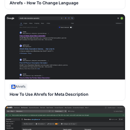
Ahrefs - How To Change Language
Ahrefs
How To Use Ahrefs for Meta Description