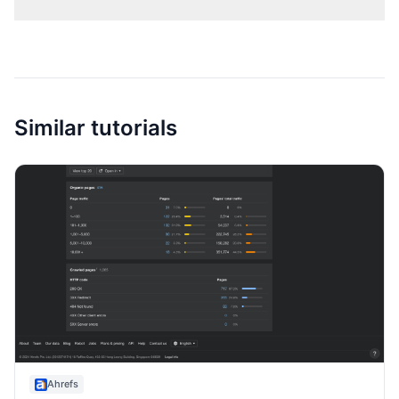
Similar tutorials
Ahrefs