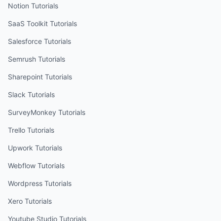
Notion
Tutorials
SaaS Toolkit
Tutorials
Salesforce
Tutorials
Semrush
Tutorials
Sharepoint
Tutorials
Slack
Tutorials
SurveyMonkey
Tutorials
Trello
Tutorials
Upwork
Tutorials
Webflow
Tutorials
Wordpress
Tutorials
Xero
Tutorials
Youtube Studio
Tutorials