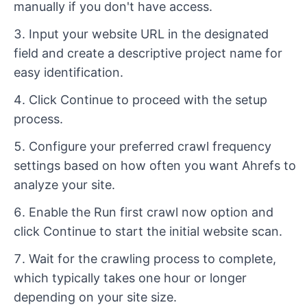
manually if you don't have access.
Input your website URL in the designated
field and create a descriptive project name for
easy identification.
Click Continue to proceed with the setup
process.
Configure your preferred crawl frequency
settings based on how often you want Ahrefs to
analyze your site.
Enable the Run first crawl now option and
click Continue to start the initial website scan.
Wait for the crawling process to complete,
which typically takes one hour or longer
depending on your site size.