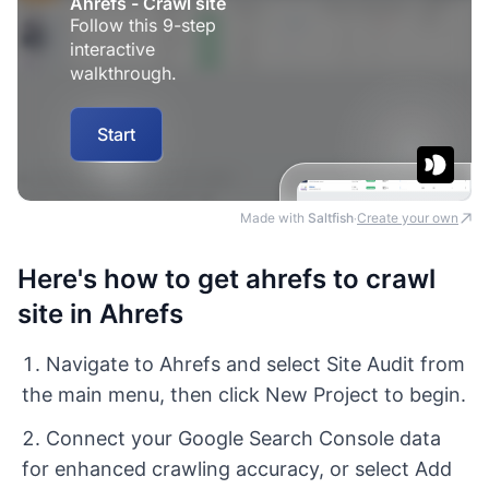
Made with
Saltfish
Create your own
·
Here's how to get ahrefs to crawl
site in Ahrefs
Navigate to Ahrefs and select Site Audit from
the main menu, then click New Project to begin.
Connect your Google Search Console data
for enhanced crawling accuracy, or select Add