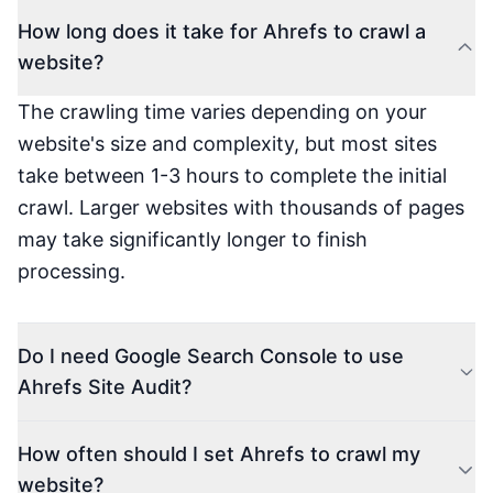
How long does it take for Ahrefs to crawl a
website?
The crawling time varies depending on your
website's size and complexity, but most sites
take between 1-3 hours to complete the initial
crawl. Larger websites with thousands of pages
may take significantly longer to finish
processing.
Do I need Google Search Console to use
Ahrefs Site Audit?
How often should I set Ahrefs to crawl my
website?