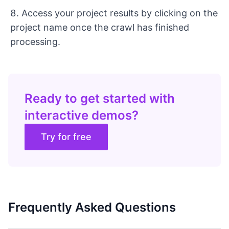
Access your project results by clicking on the
project name once the crawl has finished
processing.
Ready to get started with
interactive demos?
Try for free
Frequently Asked Questions