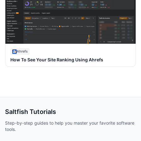
Ahrefs
How To See Your Site Ranking Using Ahrefs
Saltfish
Tutorials
Step-by-step guides to help you master your favorite software
tools.