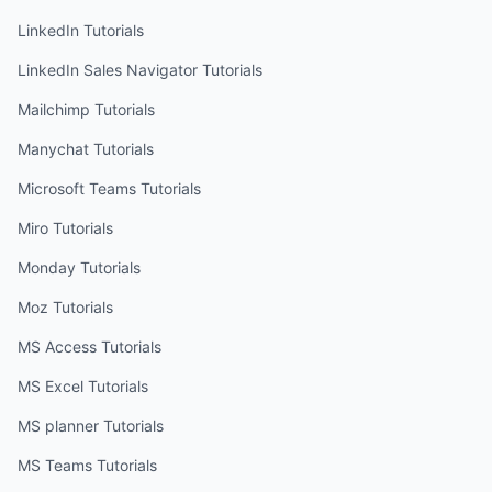
LinkedIn
Tutorials
LinkedIn Sales Navigator
Tutorials
Mailchimp
Tutorials
Manychat
Tutorials
Microsoft Teams
Tutorials
Miro
Tutorials
Monday
Tutorials
Moz
Tutorials
MS Access
Tutorials
MS Excel
Tutorials
MS planner
Tutorials
MS Teams
Tutorials