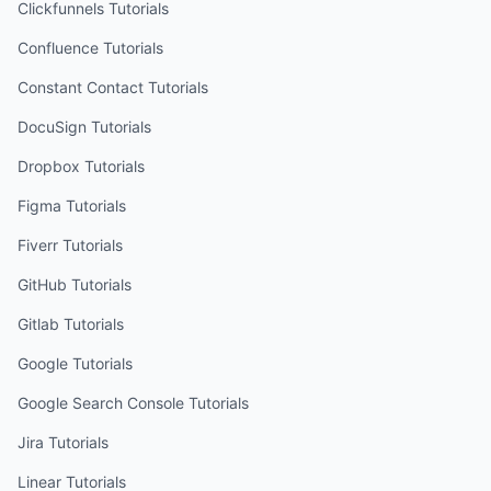
Clickfunnels
Tutorials
Confluence
Tutorials
Constant Contact
Tutorials
DocuSign
Tutorials
Dropbox
Tutorials
Figma
Tutorials
Fiverr
Tutorials
GitHub
Tutorials
Gitlab
Tutorials
Google
Tutorials
Google Search Console
Tutorials
Jira
Tutorials
Linear
Tutorials