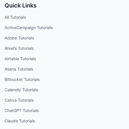
Quick Links
All Tutorials
ActiveCampaign
Tutorials
Adobe
Tutorials
Ahrefs
Tutorials
Airtable
Tutorials
Asana
Tutorials
Bitbucket
Tutorials
Calendly
Tutorials
Canva
Tutorials
ChatGPT
Tutorials
Claude
Tutorials