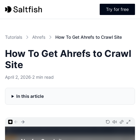
Try for free
Tutorials
Ahrefs
How To Get Ahrefs to Crawl Site
How To Get Ahrefs to Crawl
Site
April 2, 2026
·
2 min read
In this article