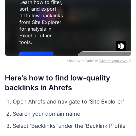
Made with
Saltfish
Create your own
·
Here's how to find low-quality
backlinks in Ahrefs
Open Ahrefs and navigate to 'Site Explorer'
Search your domain name
Select 'Backlinks' under the 'Backlink Profile'