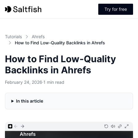
Try for free
Tutorials
Ahrefs
How to Find Low-Quality Backlinks in Ahrefs
How to Find Low-Quality
Backlinks in Ahrefs
February 24, 2026
·
1 min read
In this article