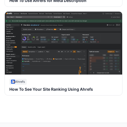
How To Use Ahrefs for Meta Description
Ahrefs
How To See Your Site Ranking Using Ahrefs