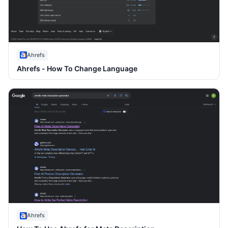
Ahrefs
Ahrefs - How To Change Language
Ahrefs