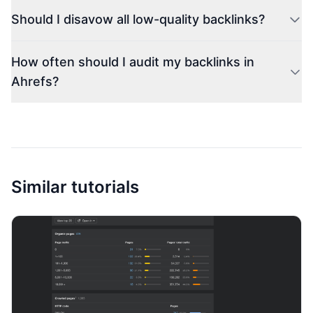
Should I disavow all low-quality backlinks?
How often should I audit my backlinks in
Ahrefs?
Similar tutorials