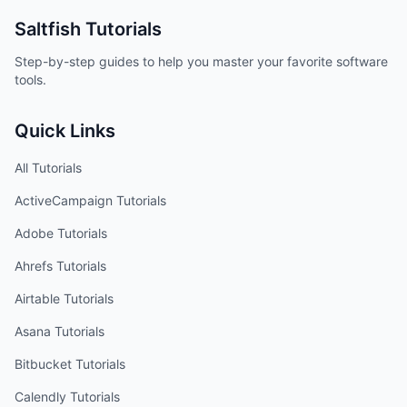
Saltfish
Tutorials
Step-by-step guides to help you master your favorite software
tools.
Quick Links
All Tutorials
ActiveCampaign
Tutorials
Adobe
Tutorials
Ahrefs
Tutorials
Airtable
Tutorials
Asana
Tutorials
Bitbucket
Tutorials
Calendly
Tutorials