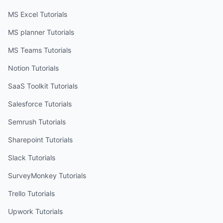
MS Excel
Tutorials
MS planner
Tutorials
MS Teams
Tutorials
Notion
Tutorials
SaaS Toolkit
Tutorials
Salesforce
Tutorials
Semrush
Tutorials
Sharepoint
Tutorials
Slack
Tutorials
SurveyMonkey
Tutorials
Trello
Tutorials
Upwork
Tutorials