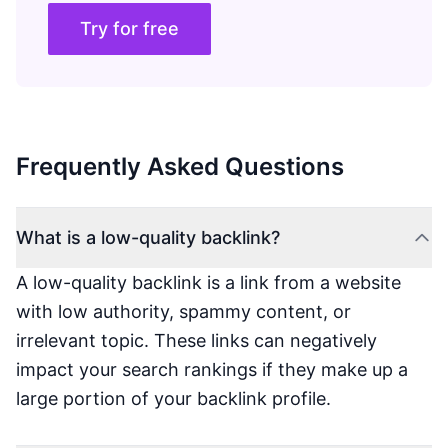
Try for free
Frequently Asked Questions
What is a low-quality backlink?
A low-quality backlink is a link from a website
with low authority, spammy content, or
irrelevant topic. These links can negatively
impact your search rankings if they make up a
large portion of your backlink profile.