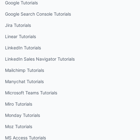
Google
Tutorials
Google Search Console
Tutorials
Jira
Tutorials
Linear
Tutorials
LinkedIn
Tutorials
LinkedIn Sales Navigator
Tutorials
Mailchimp
Tutorials
Manychat
Tutorials
Microsoft Teams
Tutorials
Miro
Tutorials
Monday
Tutorials
Moz
Tutorials
MS Access
Tutorials