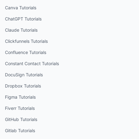
Canva
Tutorials
ChatGPT
Tutorials
Claude
Tutorials
Clickfunnels
Tutorials
Confluence
Tutorials
Constant Contact
Tutorials
DocuSign
Tutorials
Dropbox
Tutorials
Figma
Tutorials
Fiverr
Tutorials
GitHub
Tutorials
Gitlab
Tutorials