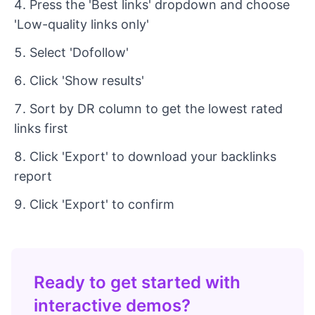
Press the 'Best links' dropdown and choose
'Low-quality links only'
Select 'Dofollow'
Click 'Show results'
Sort by DR column to get the lowest rated
links first
Click 'Export' to download your backlinks
report
Click 'Export' to confirm
Ready to get started with
interactive demos?