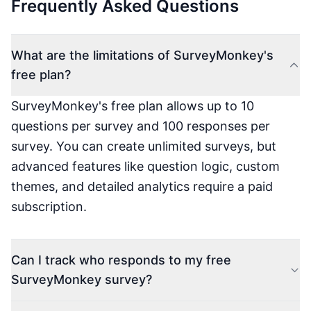
Frequently Asked Questions
What are the limitations of SurveyMonkey's
free plan?
SurveyMonkey's free plan allows up to 10
questions per survey and 100 responses per
survey. You can create unlimited surveys, but
advanced features like question logic, custom
themes, and detailed analytics require a paid
subscription.
Can I track who responds to my free
SurveyMonkey survey?