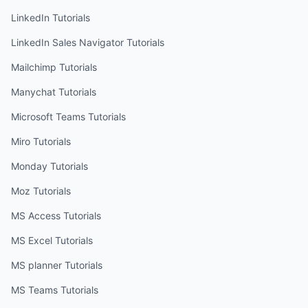
LinkedIn
Tutorials
LinkedIn Sales Navigator
Tutorials
Mailchimp
Tutorials
Manychat
Tutorials
Microsoft Teams
Tutorials
Miro
Tutorials
Monday
Tutorials
Moz
Tutorials
MS Access
Tutorials
MS Excel
Tutorials
MS planner
Tutorials
MS Teams
Tutorials