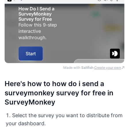
Made with
Saltfish
Create your own
·
Here's how to how do i send a
surveymonkey survey for free in
SurveyMonkey
Select the survey you want to distribute from
your dashboard.