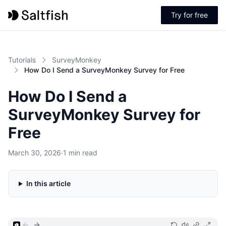
Try for free
Tutorials
SurveyMonkey
How Do I Send a SurveyMonkey Survey for Free
How Do I Send a
SurveyMonkey Survey for
Free
March 30, 2026
·
1 min read
In this article