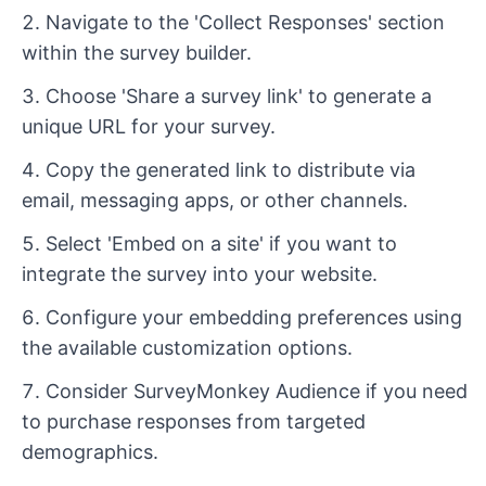
Navigate to the 'Collect Responses' section
within the survey builder.
Choose 'Share a survey link' to generate a
unique URL for your survey.
Copy the generated link to distribute via
email, messaging apps, or other channels.
Select 'Embed on a site' if you want to
integrate the survey into your website.
Configure your embedding preferences using
the available customization options.
Consider SurveyMonkey Audience if you need
to purchase responses from targeted
demographics.