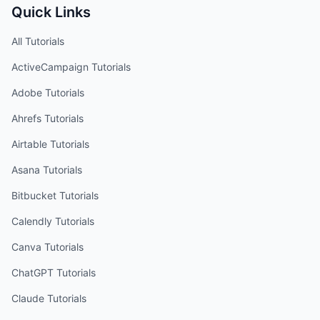
Quick Links
All Tutorials
ActiveCampaign
Tutorials
Adobe
Tutorials
Ahrefs
Tutorials
Airtable
Tutorials
Asana
Tutorials
Bitbucket
Tutorials
Calendly
Tutorials
Canva
Tutorials
ChatGPT
Tutorials
Claude
Tutorials