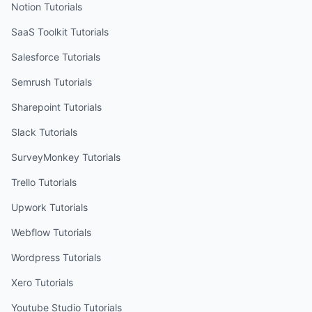
Notion
Tutorials
SaaS Toolkit
Tutorials
Salesforce
Tutorials
Semrush
Tutorials
Sharepoint
Tutorials
Slack
Tutorials
SurveyMonkey
Tutorials
Trello
Tutorials
Upwork
Tutorials
Webflow
Tutorials
Wordpress
Tutorials
Xero
Tutorials
Youtube Studio
Tutorials