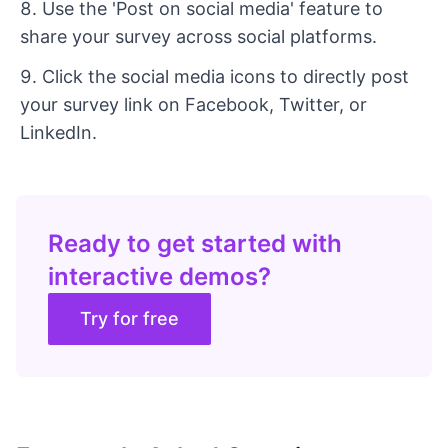
Use the 'Post on social media' feature to
share your survey across social platforms.
Click the social media icons to directly post
your survey link on Facebook, Twitter, or
LinkedIn.
Ready to get started with
interactive demos?
Try for free