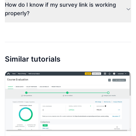
How do I know if my survey link is working
properly?
Similar tutorials