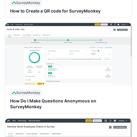
SurveyMonkey
How to Create a QR code for SurveyMonkey
SurveyMonkey
How Do I Make Questions Anonymous on
SurveyMonkey