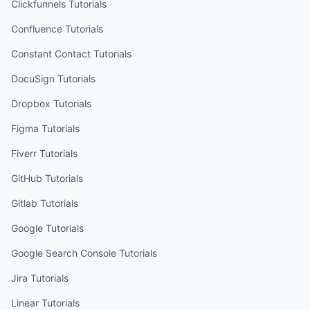
Clickfunnels
Tutorials
Confluence
Tutorials
Constant Contact
Tutorials
DocuSign
Tutorials
Dropbox
Tutorials
Figma
Tutorials
Fiverr
Tutorials
GitHub
Tutorials
Gitlab
Tutorials
Google
Tutorials
Google Search Console
Tutorials
Jira
Tutorials
Linear
Tutorials