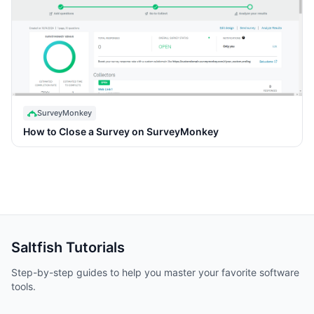
SurveyMonkey
How to Close a Survey on SurveyMonkey
Saltfish
Tutorials
Step-by-step guides to help you master your favorite software
tools.