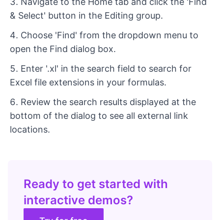
Navigate to the Home tab and click the 'Find
& Select' button in the Editing group.
Choose 'Find' from the dropdown menu to
open the Find dialog box.
Enter '.xl' in the search field to search for
Excel file extensions in your formulas.
Review the search results displayed at the
bottom of the dialog to see all external link
locations.
Ready to get started with
interactive demos?