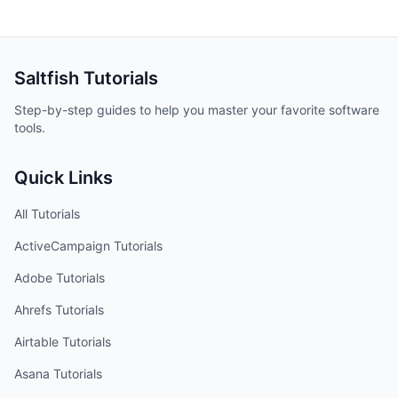
Saltfish
Tutorials
Step-by-step guides to help you master your favorite software
tools.
Quick Links
All Tutorials
ActiveCampaign
Tutorials
Adobe
Tutorials
Ahrefs
Tutorials
Airtable
Tutorials
Asana
Tutorials