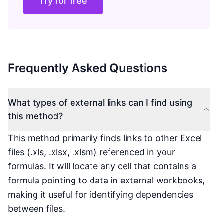
Try for free
Frequently Asked Questions
What types of external links can I find using
this method?
This method primarily finds links to other Excel
files (.xls, .xlsx, .xlsm) referenced in your
formulas. It will locate any cell that contains a
formula pointing to data in external workbooks,
making it useful for identifying dependencies
between files.