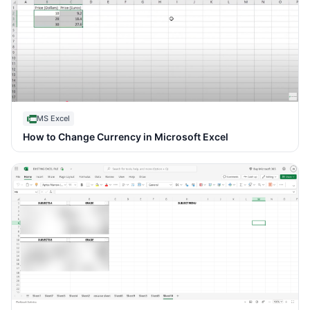
MS Excel
How to Change Currency in Microsoft Excel