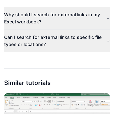
Why should I search for external links in my
Excel workbook?
Can I search for external links to specific file
types or locations?
Similar tutorials