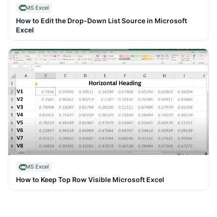
MS Excel
How to Edit the Drop-Down List Source in Microsoft
Excel
MS Excel
How to Keep Top Row Visible Microsoft Excel