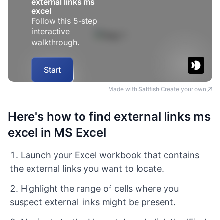
Made with
Saltfish
Create your own
·
Here's how to find external links ms
excel in MS Excel
Launch your Excel workbook that contains
the external links you want to locate.
Highlight the range of cells where you
suspect external links might be present.