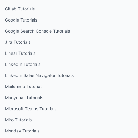
Gitlab
Tutorials
Google
Tutorials
Google Search Console
Tutorials
Jira
Tutorials
Linear
Tutorials
LinkedIn
Tutorials
LinkedIn Sales Navigator
Tutorials
Mailchimp
Tutorials
Manychat
Tutorials
Microsoft Teams
Tutorials
Miro
Tutorials
Monday
Tutorials