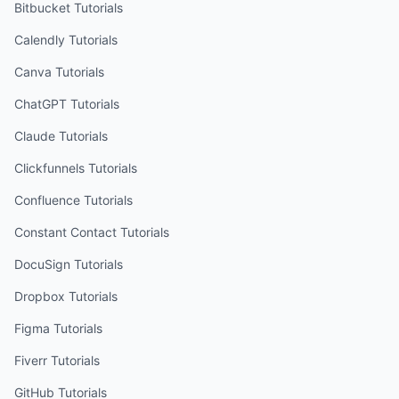
Bitbucket
Tutorials
Calendly
Tutorials
Canva
Tutorials
ChatGPT
Tutorials
Claude
Tutorials
Clickfunnels
Tutorials
Confluence
Tutorials
Constant Contact
Tutorials
DocuSign
Tutorials
Dropbox
Tutorials
Figma
Tutorials
Fiverr
Tutorials
GitHub
Tutorials