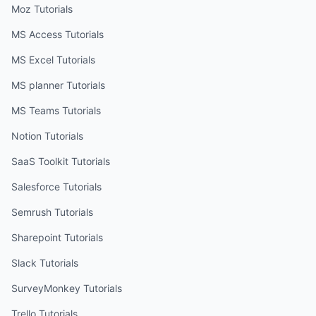
Moz
Tutorials
MS Access
Tutorials
MS Excel
Tutorials
MS planner
Tutorials
MS Teams
Tutorials
Notion
Tutorials
SaaS Toolkit
Tutorials
Salesforce
Tutorials
Semrush
Tutorials
Sharepoint
Tutorials
Slack
Tutorials
SurveyMonkey
Tutorials
Trello
Tutorials