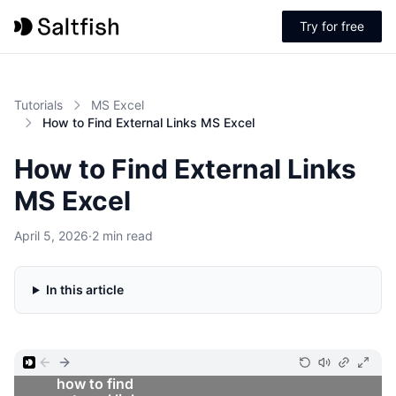
Try for free
Tutorials
MS Excel
How to Find External Links MS Excel
How to Find External Links
MS Excel
April 5, 2026
·
2 min read
In this article