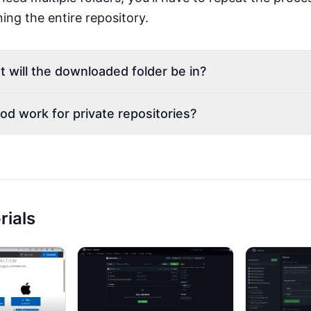
ing the entire repository.
t will the downloaded folder be in?
od work for private repositories?
rials