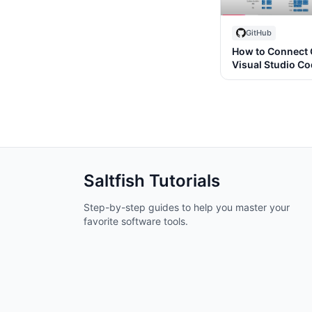
GitHub
How to Connect 
Visual Studio C
Saltfish
Tutorials
Step-by-step guides to help you master your
favorite software tools.