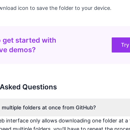
wnload icon to save the folder to your device.
 get started with
Try
ive demos?
 Asked Questions
 multiple folders at once from GitHub?
b interface only allows downloading one folder at a 
need multiple folders, you'll have to repeat the proce