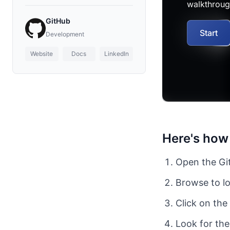
GitHub
Development
Website
Docs
LinkedIn
Here's how 
Open the Git
Browse to lo
Click on the
Look for the