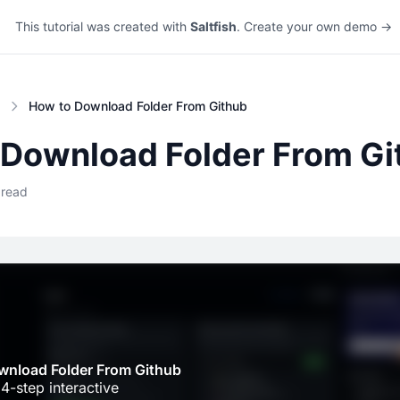
This tutorial was created with
Saltfish
. Create your own demo →
How to Download Folder From Github
 Download Folder From Gi
 read