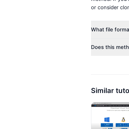
or consider clon
What file forma
Does this meth
Similar tuto