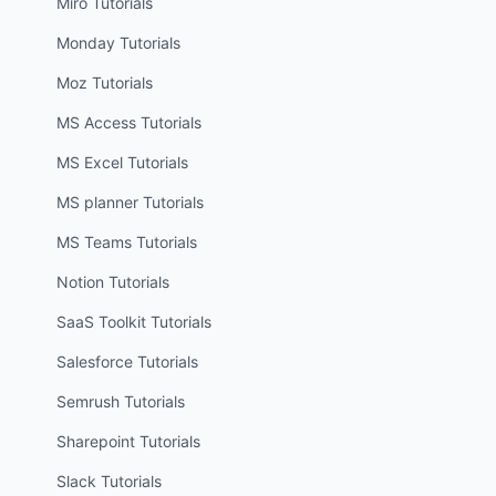
Miro
Tutorials
Monday
Tutorials
Moz
Tutorials
MS Access
Tutorials
MS Excel
Tutorials
MS planner
Tutorials
MS Teams
Tutorials
Notion
Tutorials
SaaS Toolkit
Tutorials
Salesforce
Tutorials
Semrush
Tutorials
Sharepoint
Tutorials
Slack
Tutorials