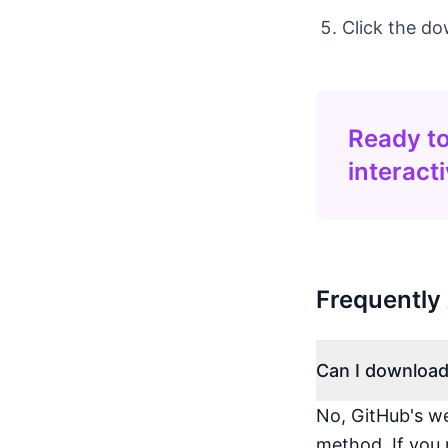
Click the do
Ready to
interact
Frequently
Can I download
No, GitHub's we
method. If you 