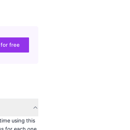
 for free
time using this
ss for each one