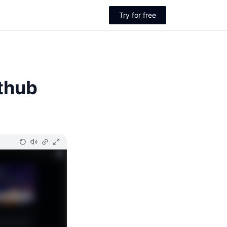
Try for free
thub