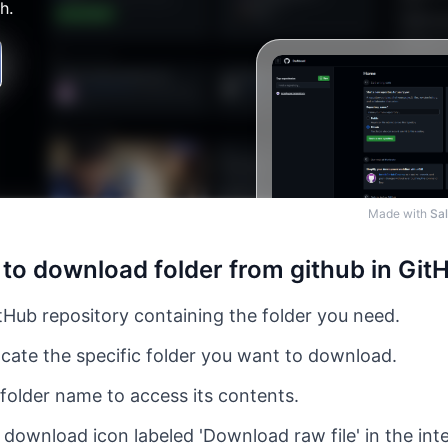
Made with
Sal
to download folder from github in Git
Hub repository containing the folder you need.
cate the specific folder you want to download.
 folder name to access its contents.
 download icon labeled 'Download raw file' in the int