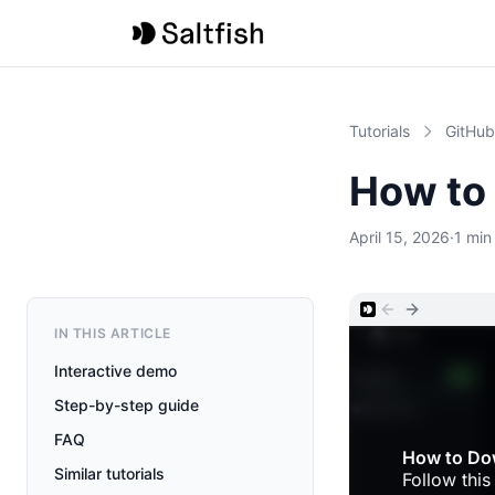
Tutorials
GitHub
How to
April 15, 2026
·
1 min
IN THIS ARTICLE
Interactive demo
Step-by-step guide
FAQ
Similar tutorials