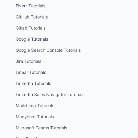
Fiverr
Tutorials
GitHub
Tutorials
Gitlab
Tutorials
Google
Tutorials
Google Search Console
Tutorials
Jira
Tutorials
Linear
Tutorials
LinkedIn
Tutorials
LinkedIn Sales Navigator
Tutorials
Mailchimp
Tutorials
Manychat
Tutorials
Microsoft Teams
Tutorials