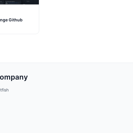
nge Github
ompany
tfish