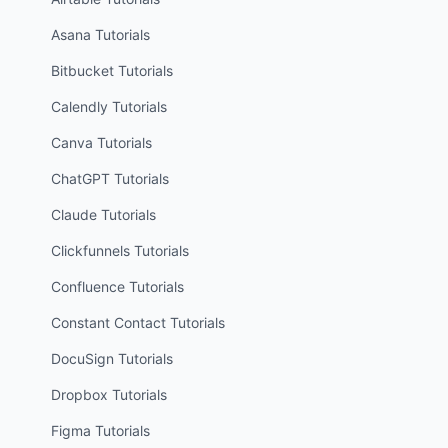
Asana
Tutorials
Bitbucket
Tutorials
Calendly
Tutorials
Canva
Tutorials
ChatGPT
Tutorials
Claude
Tutorials
Clickfunnels
Tutorials
Confluence
Tutorials
Constant Contact
Tutorials
DocuSign
Tutorials
Dropbox
Tutorials
Figma
Tutorials