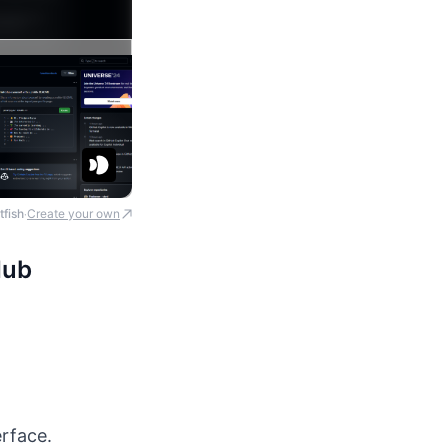
tfish
Create your own
·
Hub
erface.