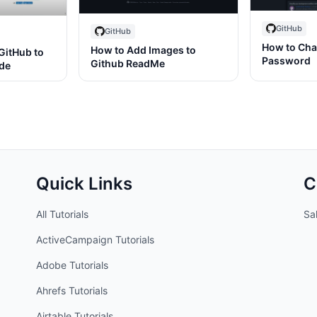
GitHub
GitHub
How to Cha
How to Add Images to
GitHub to
Password
Github ReadMe
ode
Quick Links
C
All Tutorials
Sal
ActiveCampaign
Tutorials
Adobe
Tutorials
Ahrefs
Tutorials
Airtable
Tutorials