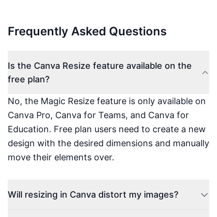
Frequently Asked Questions
Is the Canva Resize feature available on the
free plan?
No, the Magic Resize feature is only available on
Canva Pro, Canva for Teams, and Canva for
Education. Free plan users need to create a new
design with the desired dimensions and manually
move their elements over.
Will resizing in Canva distort my images?