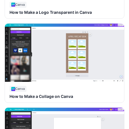
Canva
How to Make a Logo Transparent in Canva
Canva
How to Make a Collage on Canva