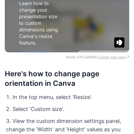
Made with
Saltfish
Create your own
·
Here's how to change page
orientation in Canva
In the top menu, select 'Resize'.
Select 'Custom size'.
View the custom dimension settings panel,
change the 'Width' and 'Height' values as you