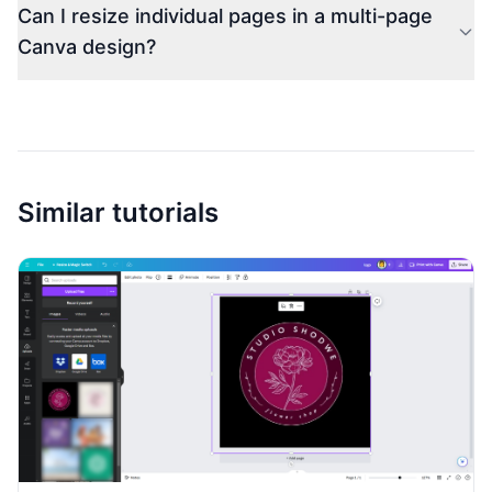
Can I resize individual pages in a multi-page
Canva design?
Similar tutorials