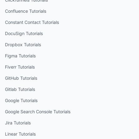
Confluence
Tutorials
Constant Contact
Tutorials
DocuSign
Tutorials
Dropbox
Tutorials
Figma
Tutorials
Fiverr
Tutorials
GitHub
Tutorials
Gitlab
Tutorials
Google
Tutorials
Google Search Console
Tutorials
Jira
Tutorials
Linear
Tutorials