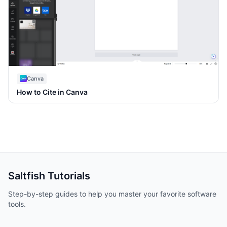
Canva
How to Cite in Canva
Saltfish
Tutorials
Step-by-step guides to help you master your favorite software
tools.