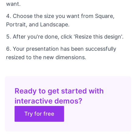
want.
Choose the size you want from Square,
Portrait, and Landscape.
After you're done, click 'Resize this design'.
Your presentation has been successfully
resized to the new dimensions.
Ready to get started with
interactive demos?
Try for free