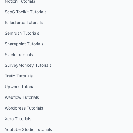
Notion
Tutorials
SaaS Toolkit
Tutorials
Salesforce
Tutorials
Semrush
Tutorials
Sharepoint
Tutorials
Slack
Tutorials
SurveyMonkey
Tutorials
Trello
Tutorials
Upwork
Tutorials
Webflow
Tutorials
Wordpress
Tutorials
Xero
Tutorials
Youtube Studio
Tutorials