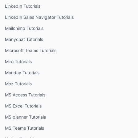
LinkedIn
Tutorials
LinkedIn Sales Navigator
Tutorials
Mailchimp
Tutorials
Manychat
Tutorials
Microsoft Teams
Tutorials
Miro
Tutorials
Monday
Tutorials
Moz
Tutorials
MS Access
Tutorials
MS Excel
Tutorials
MS planner
Tutorials
MS Teams
Tutorials