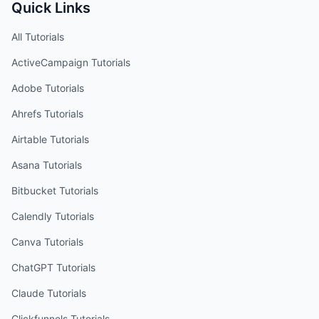
Quick Links
All Tutorials
ActiveCampaign
Tutorials
Adobe
Tutorials
Ahrefs
Tutorials
Airtable
Tutorials
Asana
Tutorials
Bitbucket
Tutorials
Calendly
Tutorials
Canva
Tutorials
ChatGPT
Tutorials
Claude
Tutorials
Clickfunnels
Tutorials