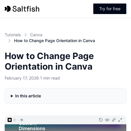
Try for free
Tutorials
Canva
How to Change Page Orientation in Canva
How to Change Page
Orientation in Canva
February 17, 2026
·
1 min read
In this article