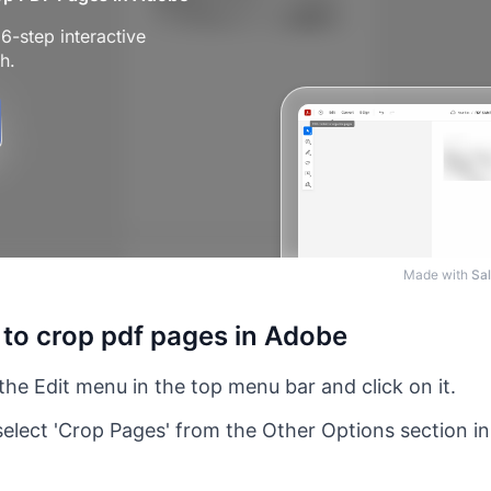
Made with
Sal
 to crop pdf pages in Adobe
the Edit menu in the top menu bar and click on it.
elect 'Crop Pages' from the Other Options section 