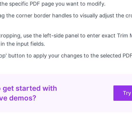
the specific PDF page you want to modify.
ag the corner border handles to visually adjust the cr
cropping, use the left-side panel to enter exact Trim
 the input fields.
rop' button to apply your changes to the selected PD
 get started with
Try
ive demos?