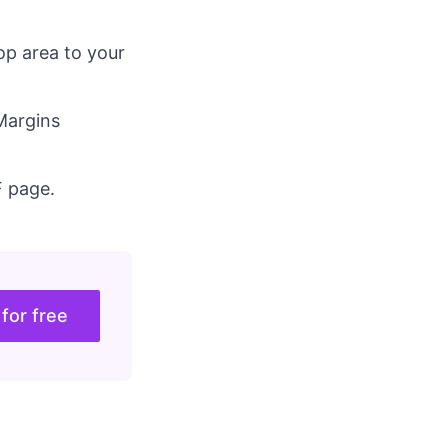
op area to your
 Margins
F page.
 for free