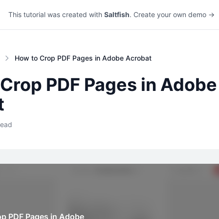
This tutorial was created with
Saltfish
. Create your own demo →
How to Crop PDF Pages in Adobe Acrobat
 Crop PDF Pages in Adobe
t
read