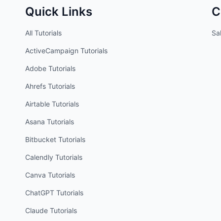
Quick Links
C
All Tutorials
Sal
ActiveCampaign
Tutorials
Adobe
Tutorials
Ahrefs
Tutorials
Airtable
Tutorials
Asana
Tutorials
Bitbucket
Tutorials
Calendly
Tutorials
Canva
Tutorials
ChatGPT
Tutorials
Claude
Tutorials