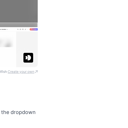
tfish
Create your own
·
in the dropdown