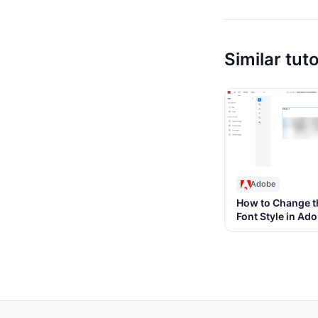
Similar tuto
Adobe
How to Change t
Font Style in Ad