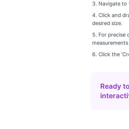
Navigate to 
Click and dr
desired size.
For precise 
measurements in
Click the 'C
Ready to
interact