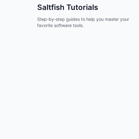
Saltfish
Tutorials
Step-by-step guides to help you master your
favorite software tools.