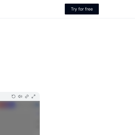
Try for free