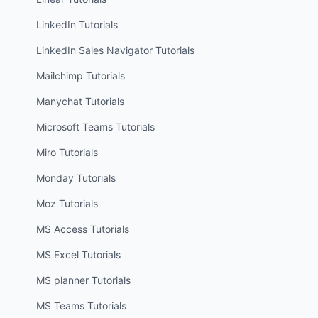
LinkedIn
Tutorials
LinkedIn Sales Navigator
Tutorials
Mailchimp
Tutorials
Manychat
Tutorials
Microsoft Teams
Tutorials
Miro
Tutorials
Monday
Tutorials
Moz
Tutorials
MS Access
Tutorials
MS Excel
Tutorials
MS planner
Tutorials
MS Teams
Tutorials