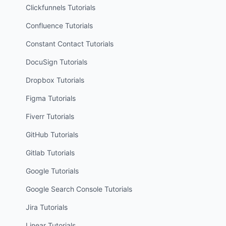
Clickfunnels
Tutorials
Confluence
Tutorials
Constant Contact
Tutorials
DocuSign
Tutorials
Dropbox
Tutorials
Figma
Tutorials
Fiverr
Tutorials
GitHub
Tutorials
Gitlab
Tutorials
Google
Tutorials
Google Search Console
Tutorials
Jira
Tutorials
Linear
Tutorials