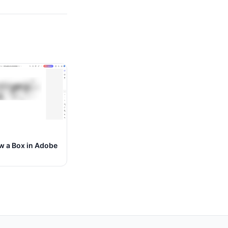
w a Box in Adobe