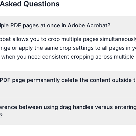
 Asked Questions
tiple PDF pages at once in Adobe Acrobat?
bat allows you to crop multiple pages simultaneousl
ange or apply the same crop settings to all pages in
e when you need consistent cropping across multiple
a PDF page permanently delete the content outside 
ference between using drag handles versus entering
?