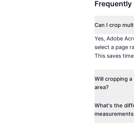
Frequently
Can I crop mul
Yes, Adobe Acro
select a page r
This saves tim
Will cropping 
area?
What's the dif
measurements