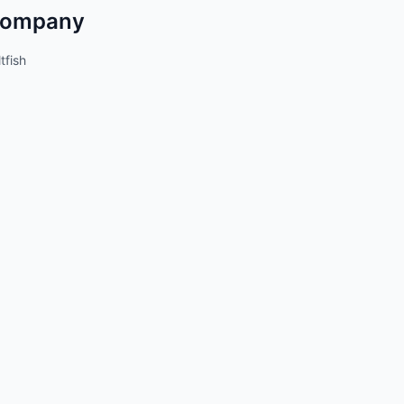
ompany
tfish