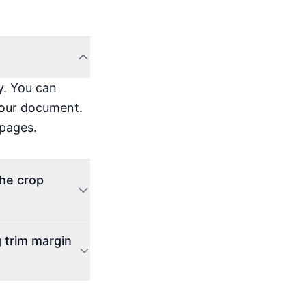
y. You can
 your document.
 pages.
the crop
 trim margin