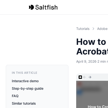
Tutorials
Adobe
How to
Acroba
April 9, 2026
·
2 min 
IN THIS ARTICLE
Interactive demo
Step-by-step guide
FAQ
Similar tutorials