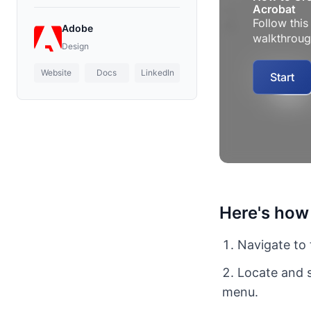
Adobe
Design
Website
Docs
LinkedIn
Here's how
Navigate to 
Locate and s
menu.