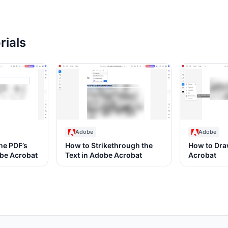
rials
Adobe
Adobe
he PDF’s
How to Strikethrough the
How to Dra
obe Acrobat
Text in Adobe Acrobat
Acrobat