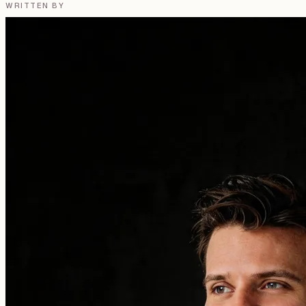
WRITTEN BY