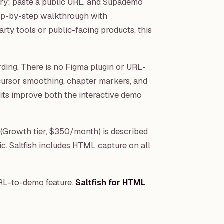
ory: paste a public URL, and Supademo
tep-by-step walkthrough with
rty tools or public-facing products, this
rding. There is no Figma plugin or URL-
cursor smoothing, chapter markers, and
its improve both the interactive demo
(Growth tier, $350/month) is described
ic. Saltfish includes HTML capture on all
RL-to-demo feature.
Saltfish for HTML