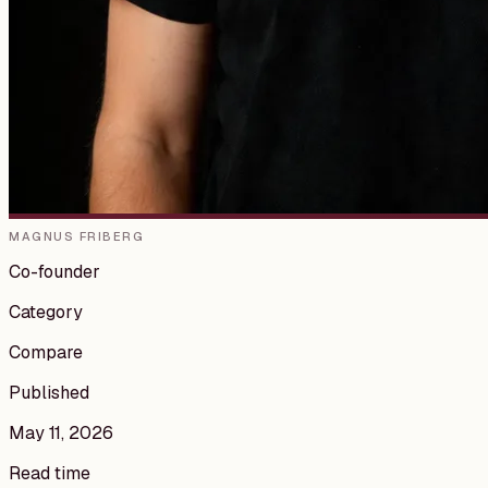
MAGNUS FRIBERG
Co-founder
Category
Compare
Published
May 11, 2026
Read time