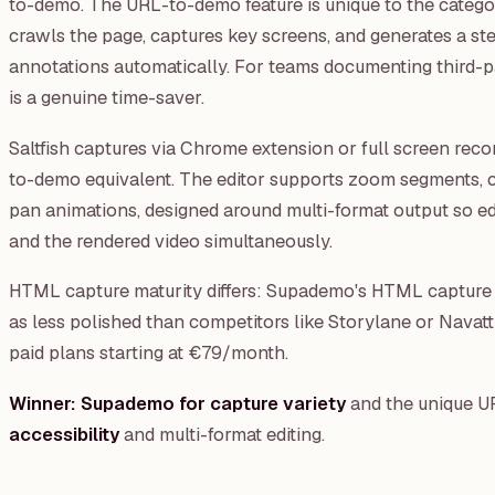
to-demo. The URL-to-demo feature is unique to the categ
crawls the page, captures key screens, and generates a s
annotations automatically. For teams documenting third-pa
is a genuine time-saver.
Saltfish captures via Chrome extension or full screen reco
to-demo equivalent. The editor supports zoom segments, 
pan animations, designed around multi-format output so ed
and the rendered video simultaneously.
HTML capture maturity differs: Supademo's HTML capture 
as less polished than competitors like Storylane or Navatt
paid plans starting at €79/month.
Winner: Supademo for capture variety
and the unique U
accessibility
and multi-format editing.