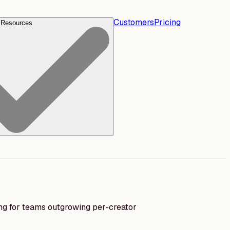
Customers
Pricing
Resources
ing for teams outgrowing per-creator