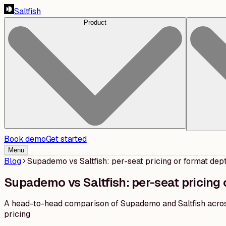
Saltfish
Product
Book demo
Get started
Menu
Blog
Supademo vs Saltfish: per-seat pricing or format dep
Supademo vs Saltfish: per-seat pricing 
A head-to-head comparison of Supademo and Saltfish across
pricing