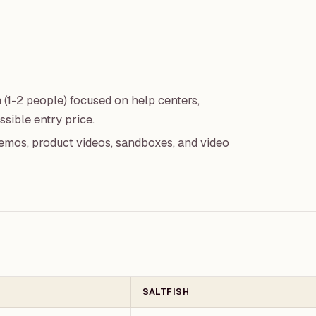
m (1-2 people) focused on help centers,
sible entry price.
emos, product videos, sandboxes, and video
SALTFISH