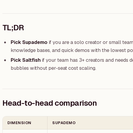
TL;DR
Pick Supademo
if you are a solo creator or small tea
knowledge bases, and quick demos with the lowest pos
Pick Saltfish
if your team has 3+ creators and needs d
bubbles without per-seat cost scaling.
Head-to-head comparison
DIMENSION
SUPADEMO