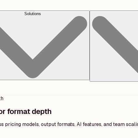
Solutions
th
or format depth
 pricing models, output formats, AI features, and team scal