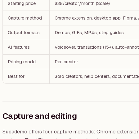
Starting price
$38/creator/month (Scale)
Capture method
Chrome extension, desktop app, Figma
Output formats
Demos, GIFs, MP4s, step guides
AI features
Voiceover, translations (15+), auto-ann
Pricing model
Per-creator
Best for
Solo creators, help centers, documentat
Capture and editing
Supademo offers four capture methods: Chrome extension,