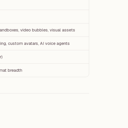
sandboxes, video bubbles, visual assets
ing, custom avatars, AI voice agents
r)
mat breadth