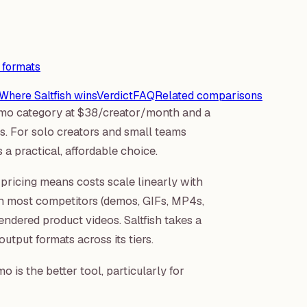
 formats
Where Saltfish wins
Verdict
FAQ
Related comparisons
demo category at $38/creator/month and a
. For solo creators and small teams
 a practical, affordable choice.
ricing means costs scale linearly with
an most competitors (demos, GIFs, MP4s,
endered product videos. Saltfish takes a
output formats across its tiers.
 is the better tool, particularly for