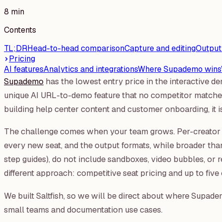
8 min
Contents
TL;DR
Head-to-head comparison
Capture and editing
Output
Pricing
AI features
Analytics and integrations
Where Supademo wins
Supademo
has the lowest entry price in the interactive 
unique AI URL-to-demo feature that no competitor matches
building help center content and customer onboarding, it is
The challenge comes when your team grows. Per-creator p
every new seat, and the output formats, while broader th
step guides), do not include sandboxes, video bubbles, or r
different approach: competitive seat pricing and up to five 
We built Saltfish, so we will be direct about where Supademo
small teams and documentation use cases.