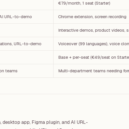
€79/month, 1 seat (Starter)
, AI URL-to-demo
Chrome extension, screen recording
Interactive demos, product videos, 
otations, URL-to-demo
Voiceover (99 languages), voice clon
Base + per-seat (€49/seat on Starte
ion teams
Multi-department teams needing for
 desktop app, Figma plugin, and AI URL-